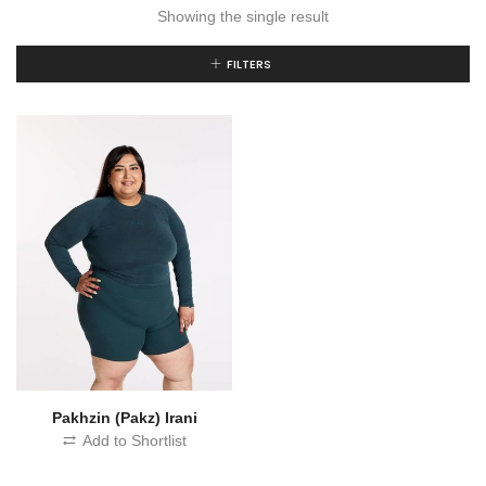
Showing the single result
FILTERS
Pakhzin (Pakz) Irani
Add to Shortlist