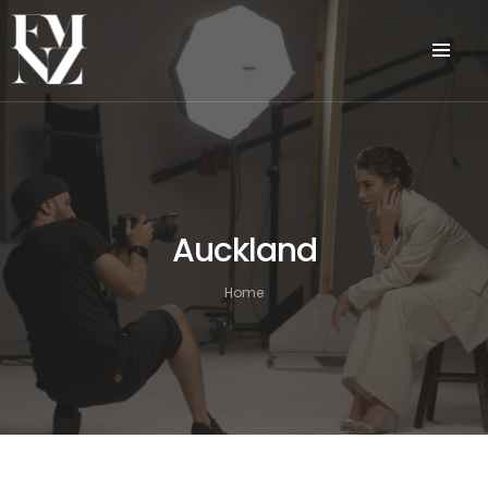
Auckland
Home