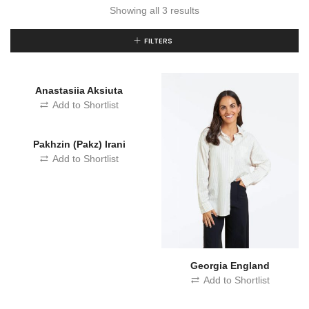
Showing all 3 results
FILTERS
Anastasiia Aksiuta
Add to Shortlist
Pakhzin (Pakz) Irani
Add to Shortlist
Georgia England
Add to Shortlist