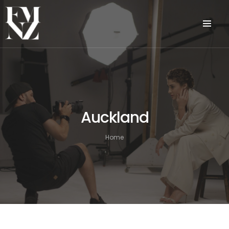
Auckland
Home