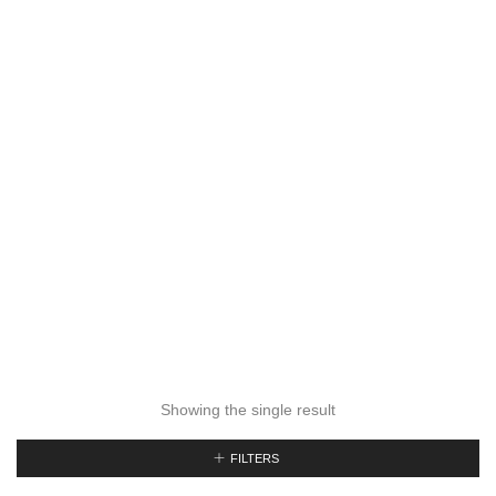
Showing the single result
FILTERS