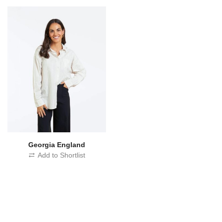
Georgia England
Add to Shortlist