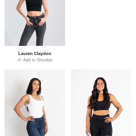
Lauren Claydon
Add to Shortlist