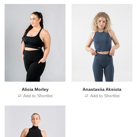
Alicia Morley
Anastasiia Aksiuta
Add to Shortlist
Add to Shortlist