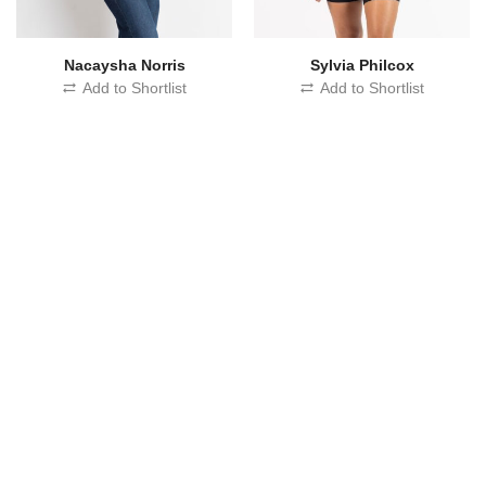
Nacaysha Norris
Sylvia Philcox
Add to Shortlist
Add to Shortlist