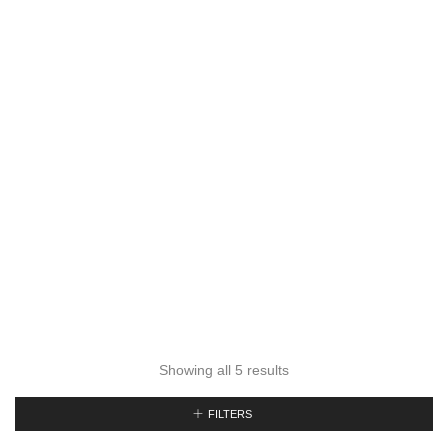
Showing all 5 results
FILTERS