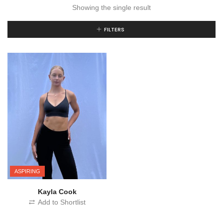
Showing the single result
FILTERS
ASPIRING
Kayla Cook
Add to Shortlist