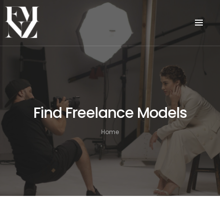
Find Freelance Models
Home