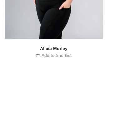
Alicia Morley
Add to Shortlist