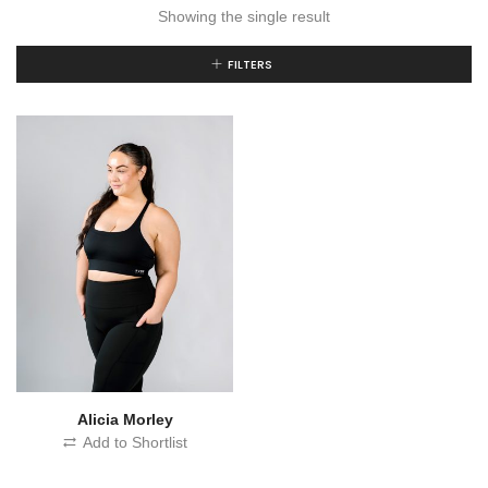
Showing the single result
FILTERS
Alicia Morley
Add to Shortlist