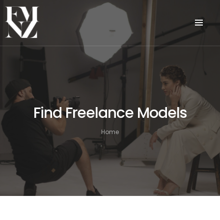
Find Freelance Models
Home