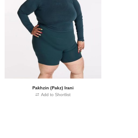
Pakhzin (Pakz) Irani
Add to Shortlist