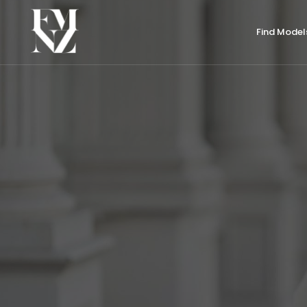
Find Model