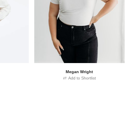
d
Megan Wright
t
Add to Shortlist