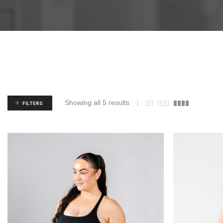
Showing all 5 results
FILTERS