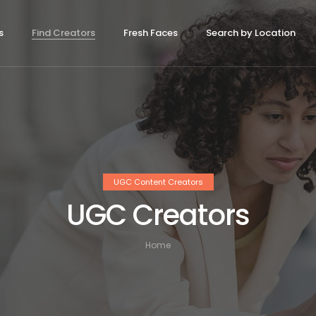
s
Find Creators
Fresh Faces
Search by Location
UGC Content Creators
UGC Creators
Home