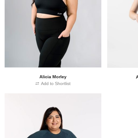
Alicia Morley
Add to Shortlist