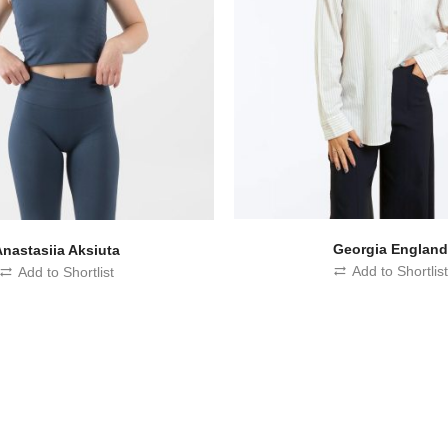
Georgia Englan
Anastasiia Aksiuta
Add to Shortlis
Add to Shortlist