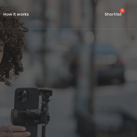
How it works
Shortlist