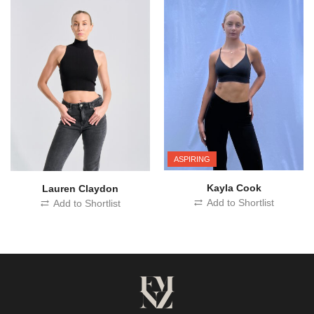
ASPIRING
Kayla Cook
Lauren Claydon
Add to Shortlist
Add to Shortlist