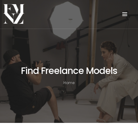
Find Freelance Models
Home