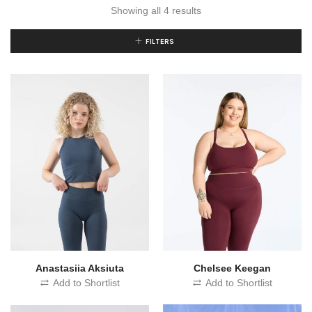
Showing all 4 results
FILTERS
Chelsee Keegan
Anastasiia Aksiuta
Add to Shortlist
Add to Shortlist